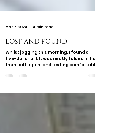
Mar 7, 2024
4 min read
LOST AND FOUND
Whilst jogging this morning, I found a
five-dollar bill. It was neatly folded in half,
then half again, and resting comfortably
on the...