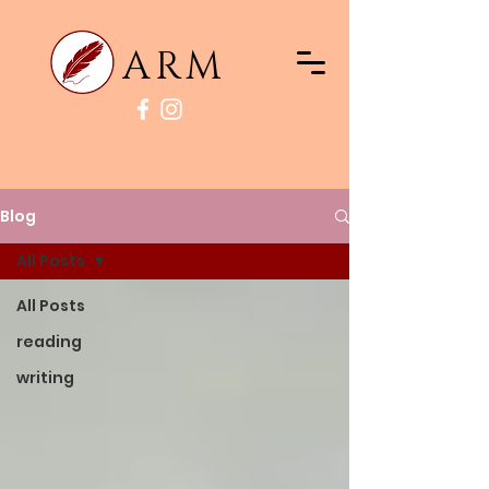
ARM
Blog
All Posts
All Posts
reading
writing