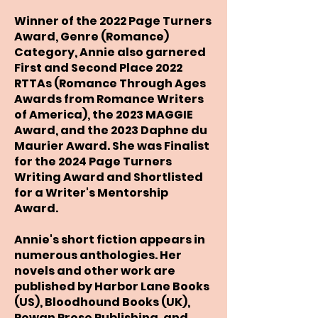
Winner of the 2022 Page Turners
Award, Genre (Romance)
Category, Annie also garnered
First and Second Place 2022
RTTAs (Romance Through Ages
Awards from Romance Writers
of America), the 2023 MAGGIE
Award, and the 2023 Daphne du
Maurier Award. She was Finalist
for the 2024 Page Turners
Writing Award and Shortlisted
for a Writer's Mentorship
Award.
Annie's short fiction appears in
numerous anthologies. Her
novels and other work are
published by Harbor Lane Books
(US), Bloodhound Books (UK),
Rowan Prose Publishing, and