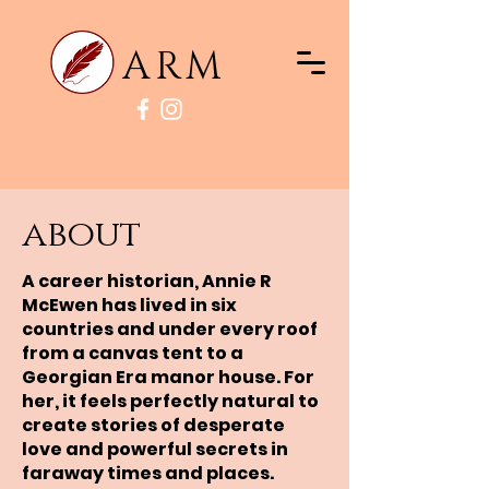
ARM
about
A career historian, Annie R
McEwen has lived in six
countries and under every roof
from a canvas tent to a
Georgian Era manor house. For
her, it feels perfectly natural to
create stories of desperate
love and powerful secrets in
faraway times and places.