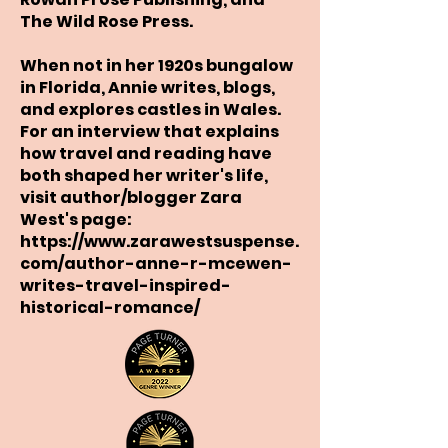
The Wild Rose Press.
When not in her 1920s bungalow
in Florida, Annie writes, blogs,
and explores castles in Wales.
For an interview that explains
how travel and reading have
both shaped her writer's life,
visit author/blogger Zara
West's page:
https://www.zarawestsuspense.
com/author-anne-r-mcewen-
writes-travel-inspired-
historical-romance/